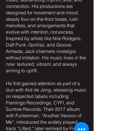
connection. His productions are
designed for movement and mood,
steady four-on-the-floor beats, lush
melodies, and arrangements that
evolve with intention, not excess.
Inspired by artists like Nile Rodgers,
Daft Punk, Gorillaz, and Groove
Armada, Jack channels nostalgia
without imitation. His music lives in the
now: textured, vibrant, and always
aiming to uplift.
He first gained attention as part of a
duo with Ard de Jong, releasing music
on respected labels including
Flamingo Recordings, CYFI, and
Suntree Records. Their 2017 album
with Funkerman, “Another Version of
Me“, introduced the widely played
track “Lifted,” later remixed by Finnish