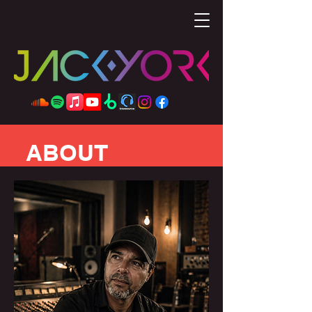
ABOUT