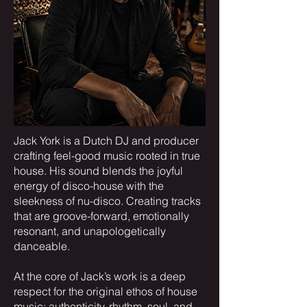
​Jack York is a Dutch DJ and producer
crafting feel-good music rooted in true
house. His sound blends the joyful
energy of disco-house with the
sleekness of nu-disco. Creating tracks
that are groove-forward, emotionally
resonant, and unapologetically
danceable.
At the core of Jack’s work is a deep
respect for the original ethos of house
music: authenticity, rhythm, soul, and