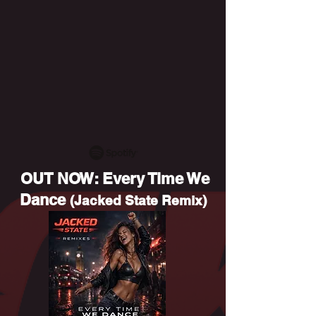
OUT NOW: Every Time We
Dance
(Jacked State Remix)