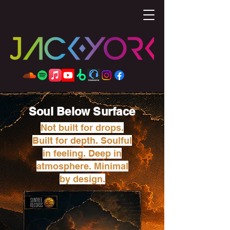
Soul Below Surface
Not built for drops.
Built for depth. Soulful
in feeling. Deep in
atmosphere. Minimal
by design.