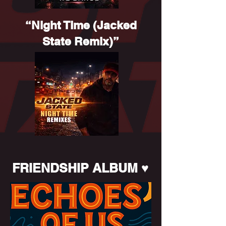
“Night Time (Jacked
State Remix)”
FRIENDSHIP ALBUM ♥