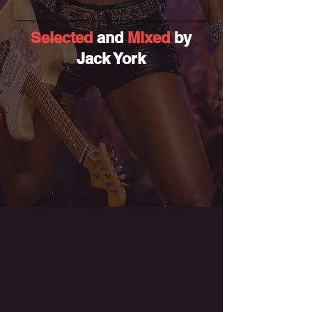
Selected
and
Mixed
by
Jack York