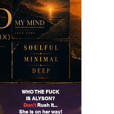
WHO THE FUCK
IS ALYSON?
Don't
Rush It...
She is on her way!